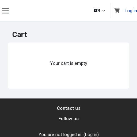
Skip to main content
Log in
Side panel
Cart
Your cart is empty
Contact us
Follow us
You are not logged in. (
Log in
)