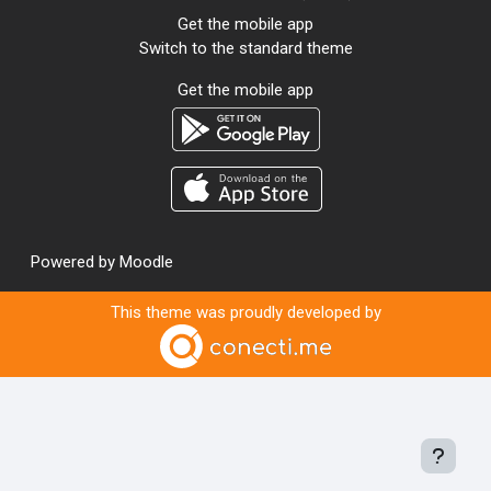
Get the mobile app
Switch to the standard theme
Get the mobile app
Powered by
Moodle
This theme was proudly developed by